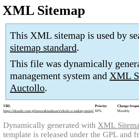
XML Sitemap
This XML sitemap is used by se
sitemap standard
.
This file was dynamically gener
management system and
XML Si
Auctollo
.
URL
Priority
Change frequ
https://ekoedu.com.pl/news/aktualnosci/wkolo-o-niskiej-emisji/
60%
Monthly
Dynamically generated with
XML Sitemap
template is released under the GPL and fr