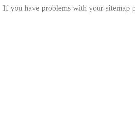
If you have problems with your sitemap p