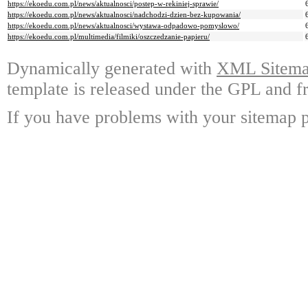
https://ekoedu.com.pl/news/aktualnosci/postep-w-rekiniej-sprawie/
https://ekoedu.com.pl/news/aktualnosci/nadchodzi-dzien-bez-kupowania/
https://ekoedu.com.pl/news/aktualnosci/wystawa-odpadowo-pomyslowo/
https://ekoedu.com.pl/multimedia/filmiki/oszczedzanie-papieru/
Dynamically generated with
XML Sitemap
template is released under the GPL and fr
If you have problems with your sitemap p