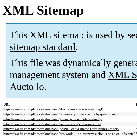
XML Sitemap
This XML sitemap is used by se
sitemap standard
.
This file was dynamically gener
management system and
XML Si
Auctollo
.
URL
https://ekoedu.com.pl/news/aktualnosci/ekologia-wkracza-na-wybiegi/
https://ekoedu.com.pl/news/aktualnosci/poswiecmy-puszczy-chocby-jeden-dzien/
https://ekoedu.com.pl/news/aktualnosci/gimnazjalisci-zbadali-odpady/
https://ekoedu.com.pl/news/aktualnosci/zielona-energia-dla-uczniow/
https://ekoedu.com.pl/news/aktualnosci/poszukiwania-drzew-ktore-budza-emocje/
https://ekoedu.com.pl/news/aktualnosci/przewodnik-po-puszczy-zielonka-w-nowej-odslonie/